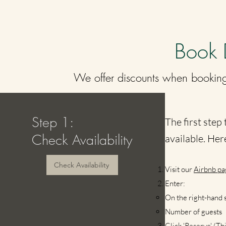
Book 
We offer discounts when booking
Step 1:
The first step 
Check Availability
available. Her
Check Availability
Visit our
Air
bnb pa
Enter:
On the right-hand s
Number of guests​
Click 'Reserve' (T