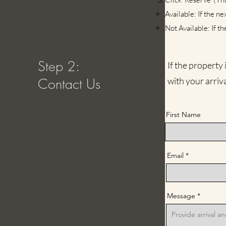
Available: If the ne
Not Available: If th
Step 2:
If the property
Contact Us
with your arriv
First Name
Email
Message